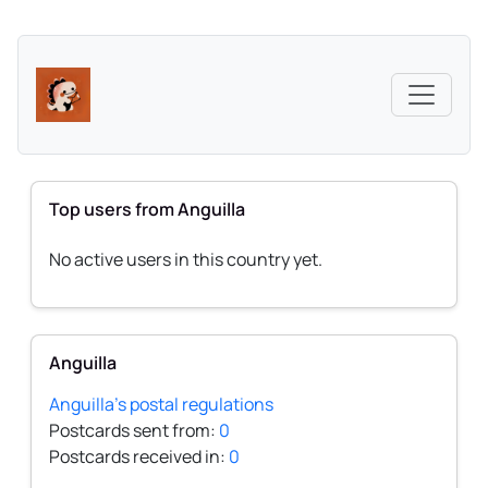
Top users from Anguilla
No active users in this country yet.
Anguilla
Anguilla's postal regulations
Postcards sent from:
0
Postcards received in:
0