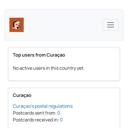
Top users from Curaçao
No active users in this country yet.
Curaçao
Curaçao's postal regulations
Postcards sent from:
0
Postcards received in:
0