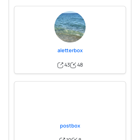
aletterbox
43
48
postbox