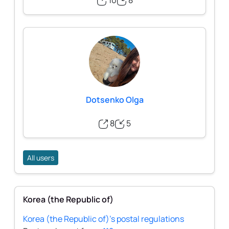
10
8
Dotsenko Olga
8
5
All users
Korea (the Republic of)
Korea (the Republic of)'s postal regulations