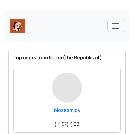
Top users from Korea (the Republic of)
blossomjoy
57
68