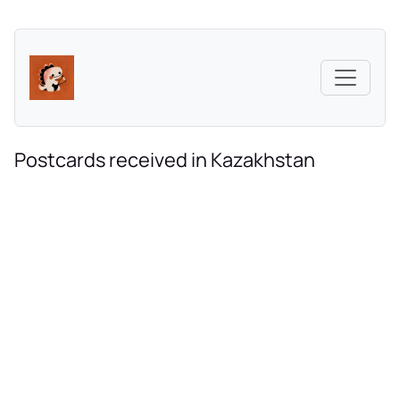
Postcards received in Kazakhstan