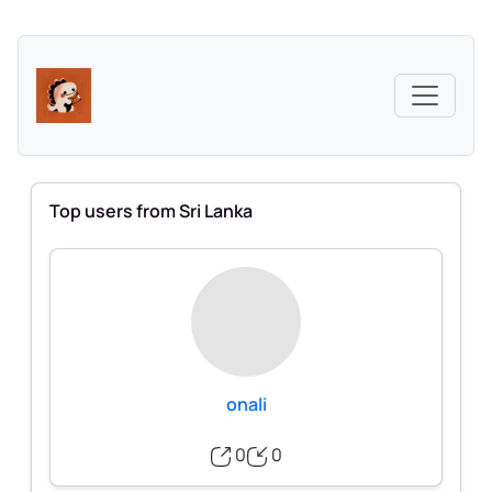
Top users from Sri Lanka
onali
0
0