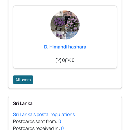
D. Himandi hashara
0
0
All users
Sri Lanka
Sri Lanka's postal regulations
Postcards sent from:
0
Postcards received in:
0