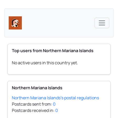
Top users from Northern Mariana Islands
No active users in this country yet.
Northern Mariana Islands
Northern Mariana Islands's postal regulations
Postcards sent from:
0
Postcards received in:
0