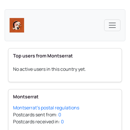
Top users from Montserrat
No active users in this country yet.
Montserrat
Montserrat's postal regulations
Postcards sent from:
0
Postcards received in:
0