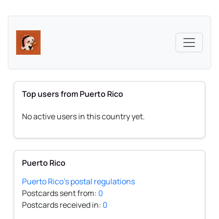
Top users from Puerto Rico
No active users in this country yet.
Puerto Rico
Puerto Rico's postal regulations
Postcards sent from:
0
Postcards received in:
0