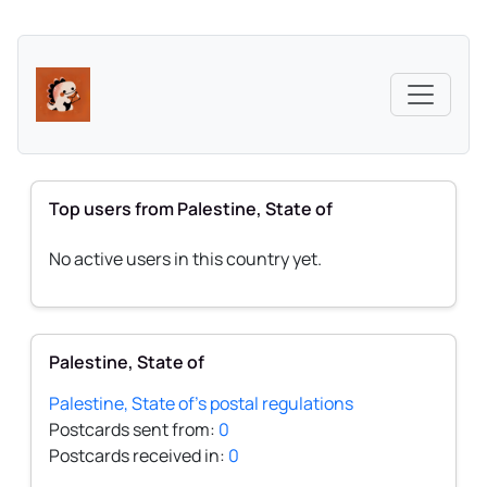
Top users from Palestine, State of
No active users in this country yet.
Palestine, State of
Palestine, State of's postal regulations
Postcards sent from:
0
Postcards received in:
0