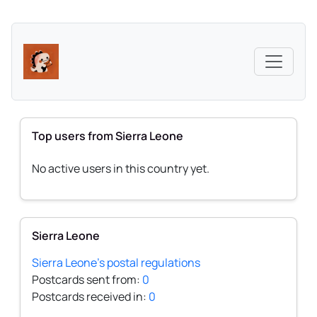
Top users from Sierra Leone
No active users in this country yet.
Sierra Leone
Sierra Leone's postal regulations
Postcards sent from:
0
Postcards received in:
0