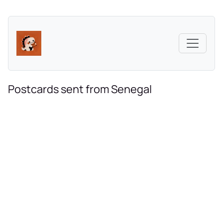
Postcards sent from Senegal