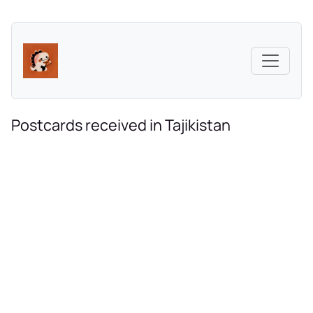
Postcards received in Tajikistan