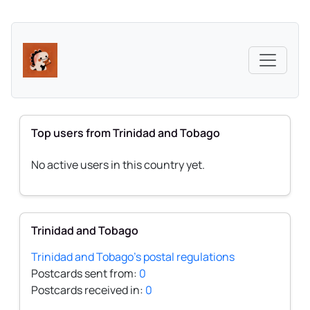
Top users from Trinidad and Tobago
No active users in this country yet.
Trinidad and Tobago
Trinidad and Tobago's postal regulations
Postcards sent from:
0
Postcards received in:
0