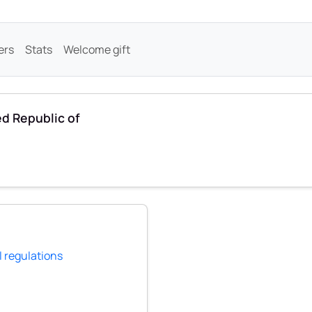
ers
Stats
Welcome gift
ed Republic of
l regulations