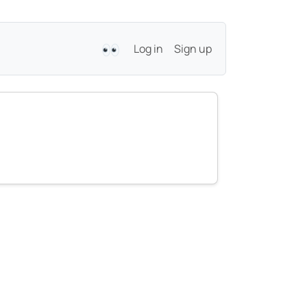
Log in
Sign up