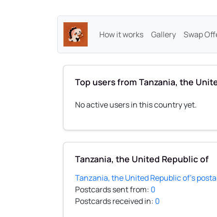
How it works
Gallery
Swap Off
Top users from Tanzania, the Unit
No active users in this country yet.
Tanzania, the United Republic of
Tanzania, the United Republic of's posta
Postcards sent from:
0
Postcards received in:
0