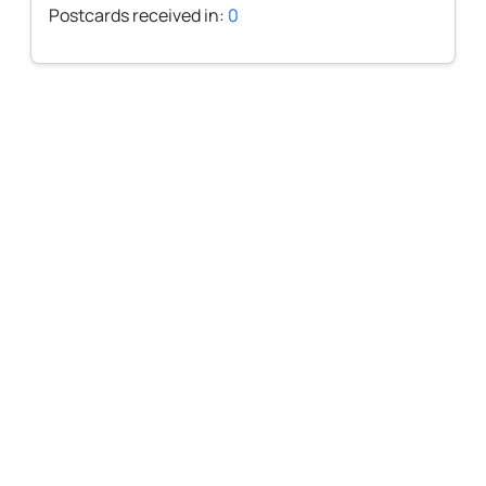
Postcards received in:
0