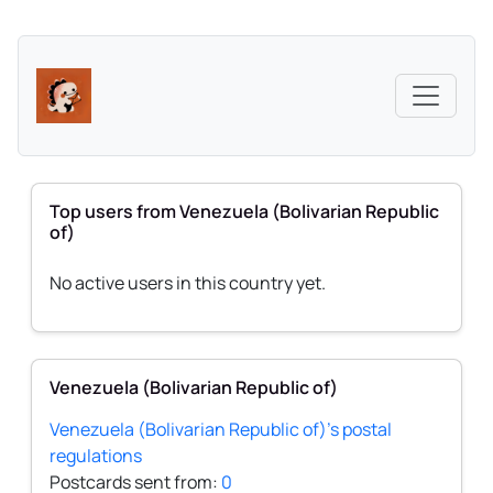
Top users from Venezuela (Bolivarian Republic
of)
No active users in this country yet.
Venezuela (Bolivarian Republic of)
Venezuela (Bolivarian Republic of)'s postal
regulations
Postcards sent from:
0