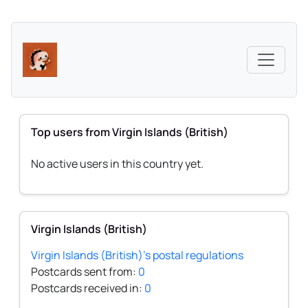
Top users from Virgin Islands (British)
No active users in this country yet.
Virgin Islands (British)
Virgin Islands (British)'s postal regulations
Postcards sent from:
0
Postcards received in:
0