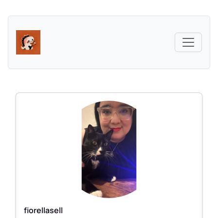
fiorellasell