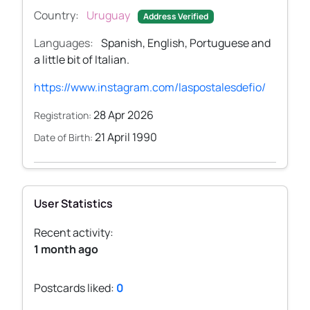
Country:
Uruguay
Address Verified
Languages:
Spanish, English, Portuguese and
a little bit of Italian.
https://www.instagram.com/laspostalesdefio/
28 Apr 2026
Registration:
21 April 1990
Date of Birth:
User Statistics
Recent activity:
1 month ago
Postcards liked:
0