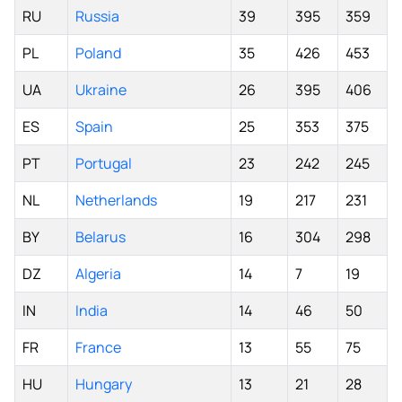
RU
Russia
39
395
359
PL
Poland
35
426
453
UA
Ukraine
26
395
406
ES
Spain
25
353
375
PT
Portugal
23
242
245
NL
Netherlands
19
217
231
BY
Belarus
16
304
298
DZ
Algeria
14
7
19
IN
India
14
46
50
FR
France
13
55
75
HU
Hungary
13
21
28