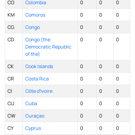
CO
Colombia
0
0
0
KM
Comoros
0
0
0
CG
Congo
0
0
0
CD
Congo (the
0
0
0
Democratic Republic
of the)
CK
Cook Islands
0
0
0
CR
Costa Rica
0
0
0
CI
Côte d'Ivoire
0
0
0
CU
Cuba
0
0
0
CW
Curaçao
0
0
0
CY
Cyprus
0
0
0