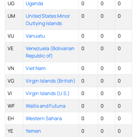
UG
Uganda
0
0
0
UM
United States Minor
0
0
0
Outlying Islands
VU
Vanuatu
0
0
0
VE
Venezuela (Bolivarian
0
0
0
Republic of)
VN
Viet Nam
0
0
0
VG
Virgin Islands (British)
0
0
0
VI
Virgin Islands (U.S.)
0
0
0
WF
Wallis and Futuna
0
0
0
EH
Western Sahara
0
0
0
YE
Yemen
0
0
0