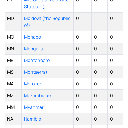
States of)
MD
Moldova (the Republic
0
1
0
of)
MC
Monaco
0
0
0
MN
Mongolia
0
0
0
ME
Montenegro
0
0
0
MS
Montserrat
0
0
0
MA
Morocco
0
0
0
MZ
Mozambique
0
0
0
MM
Myanmar
0
0
0
NA
Namibia
0
0
0