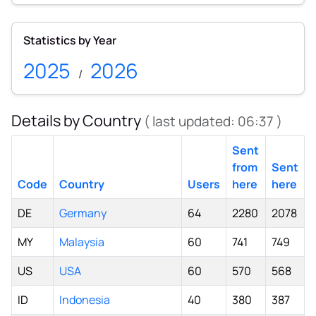
Statistics by Year
2025
2026
/
Details by Country
( last updated:
06:37
)
Sent
from
Sent
Code
Country
Users
here
here
DE
Germany
64
2280
2078
MY
Malaysia
60
741
749
US
USA
60
570
568
ID
Indonesia
40
380
387