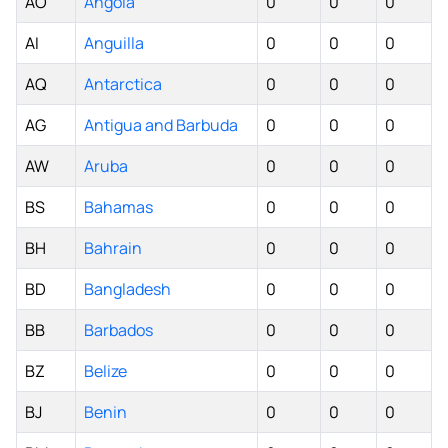
AO
Angola
0
0
0
AI
Anguilla
0
0
0
AQ
Antarctica
0
0
0
AG
Antigua and Barbuda
0
0
0
AW
Aruba
0
0
0
BS
Bahamas
0
0
0
BH
Bahrain
0
0
0
BD
Bangladesh
0
0
0
BB
Barbados
0
0
0
BZ
Belize
0
0
0
BJ
Benin
0
0
0