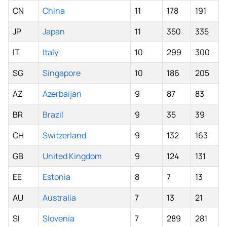
CN
China
11
178
191
JP
Japan
11
350
335
IT
Italy
10
299
300
SG
Singapore
10
186
205
AZ
Azerbaijan
9
87
83
BR
Brazil
9
35
39
CH
Switzerland
9
132
163
GB
United Kingdom
9
124
131
EE
Estonia
8
7
13
AU
Australia
7
13
21
SI
Slovenia
7
289
281