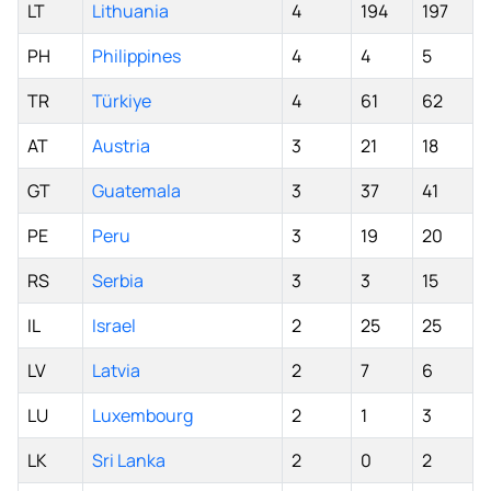
LT
Lithuania
4
194
197
PH
Philippines
4
4
5
TR
Türkiye
4
61
62
AT
Austria
3
21
18
GT
Guatemala
3
37
41
PE
Peru
3
19
20
RS
Serbia
3
3
15
IL
Israel
2
25
25
LV
Latvia
2
7
6
LU
Luxembourg
2
1
3
LK
Sri Lanka
2
0
2