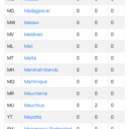
MG
Madagascar
0
0
0
MW
Malawi
0
0
0
MV
Maldives
0
0
0
ML
Mali
0
0
0
MT
Malta
0
0
0
MH
Marshall Islands
0
0
0
MQ
Martinique
0
0
0
MR
Mauritania
0
0
0
MU
Mauritius
0
2
0
YT
Mayotte
0
0
0
FM
Micronesia (Federated
0
0
0