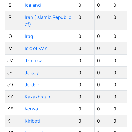
IS
Iceland
0
0
0
IR
Iran (Islamic Republic
0
0
0
of)
IQ
Iraq
0
0
0
IM
Isle of Man
0
0
0
JM
Jamaica
0
0
0
JE
Jersey
0
0
0
JO
Jordan
0
0
0
KZ
Kazakhstan
0
0
0
KE
Kenya
0
0
0
KI
Kiribati
0
0
0