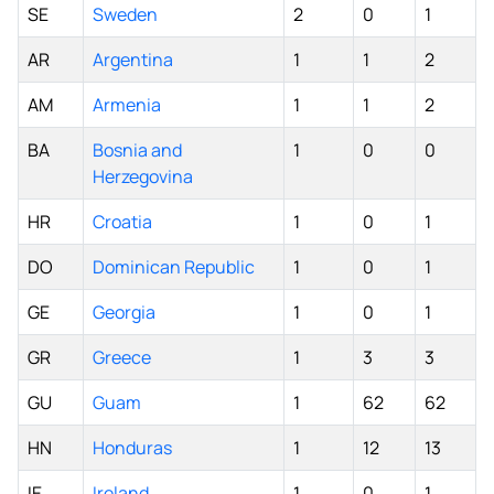
SE
Sweden
2
0
1
AR
Argentina
1
1
2
AM
Armenia
1
1
2
BA
Bosnia and
1
0
0
Herzegovina
HR
Croatia
1
0
1
DO
Dominican Republic
1
0
1
GE
Georgia
1
0
1
GR
Greece
1
3
3
GU
Guam
1
62
62
HN
Honduras
1
12
13
IE
Ireland
1
0
1