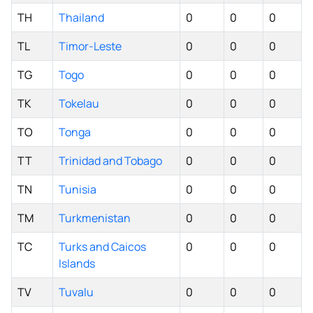
TH
Thailand
0
0
0
TL
Timor-Leste
0
0
0
TG
Togo
0
0
0
TK
Tokelau
0
0
0
TO
Tonga
0
0
0
TT
Trinidad and Tobago
0
0
0
TN
Tunisia
0
0
0
TM
Turkmenistan
0
0
0
TC
Turks and Caicos
0
0
0
Islands
TV
Tuvalu
0
0
0