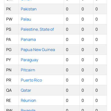
PK
Pakistan
0
0
0
PW
Palau
0
0
0
PS
Palestine, State of
0
0
0
PA
Panama
0
0
0
PG
Papua New Guinea
0
0
0
PY
Paraguay
0
0
0
PN
Pitcairn
0
0
0
PR
Puerto Rico
0
0
0
QA
Qatar
0
0
0
RE
Réunion
0
0
0
RW
Rwanda
0
0
0