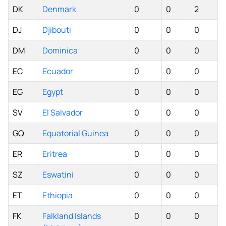
DK
Denmark
0
0
2
DJ
Djibouti
0
0
0
DM
Dominica
0
0
0
EC
Ecuador
0
0
0
EG
Egypt
0
0
0
SV
El Salvador
0
0
0
GQ
Equatorial Guinea
0
0
0
ER
Eritrea
0
0
0
SZ
Eswatini
0
0
0
ET
Ethiopia
0
0
0
FK
Falkland Islands
0
0
0