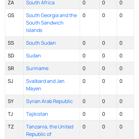
ZA
South Africa
0
0
0
GS
South Georgia and the
0
0
0
South Sandwich
Islands
SS
South Sudan
0
0
0
SD
Sudan
0
0
0
SR
Suriname
0
0
0
SJ
Svalbard and Jan
0
0
0
Mayen
SY
Syrian Arab Republic
0
0
0
TJ
Tajikistan
0
0
0
TZ
Tanzania, the United
0
0
0
Republic of