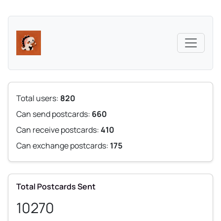
Total users:
820
Can send postcards:
660
Can receive postcards:
410
Can exchange postcards:
175
Total Postcards Sent
10270