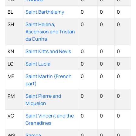
BL
Saint Barthélemy
0
0
0
SH
Saint Helena,
0
0
0
Ascension and Tristan
da Cunha
KN
Saint Kitts and Nevis
0
0
0
LC
Saint Lucia
0
0
0
MF
Saint Martin (French
0
0
0
part)
PM
Saint Pierre and
0
0
0
Miquelon
VC
Saint Vincent and the
0
0
0
Grenadines
WS
Samoa
0
0
0