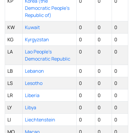
KP
Korea (the
0
0
0
Democratic People's
Republic of)
KW
Kuwait
0
0
0
KG
Kyrgyzstan
0
0
0
LA
Lao People's
0
0
0
Democratic Republic
LB
Lebanon
0
0
0
LS
Lesotho
0
0
0
LR
Liberia
0
0
0
LY
Libya
0
0
0
LI
Liechtenstein
0
0
0
MO
Macao
0
0
0