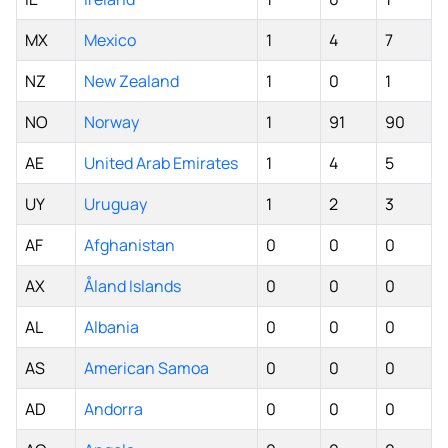
MX
Mexico
1
4
7
NZ
New Zealand
1
0
1
NO
Norway
1
91
90
AE
United Arab Emirates
1
4
5
UY
Uruguay
1
2
3
AF
Afghanistan
0
0
0
AX
Åland Islands
0
0
0
AL
Albania
0
0
0
AS
American Samoa
0
0
0
AD
Andorra
0
0
0