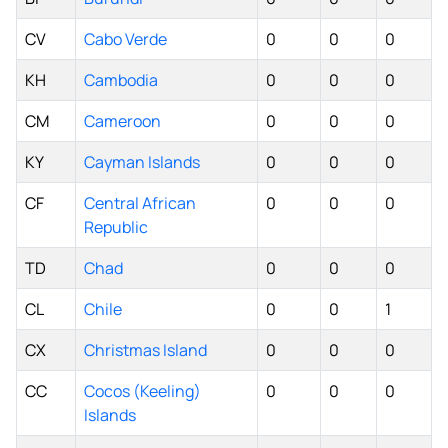
CV
Cabo Verde
0
0
0
KH
Cambodia
0
0
0
CM
Cameroon
0
0
0
KY
Cayman Islands
0
0
0
CF
Central African
0
0
0
Republic
TD
Chad
0
0
0
CL
Chile
0
0
1
CX
Christmas Island
0
0
0
CC
Cocos (Keeling)
0
0
0
Islands