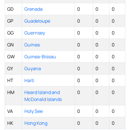
GD
Grenada
0
0
0
GP
Guadeloupe
0
0
0
GG
Guernsey
0
0
0
GN
Guinea
0
0
0
GW
Guinea-Bissau
0
0
0
GY
Guyana
0
0
0
HT
Haiti
0
0
0
HM
Heard Island and
0
0
0
McDonald Islands
VA
Holy See
0
0
0
HK
Hong Kong
0
0
0