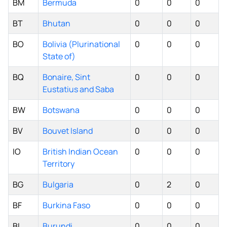
BM
Bermuda
0
0
0
BT
Bhutan
0
0
0
BO
Bolivia (Plurinational
0
0
0
State of)
BQ
Bonaire, Sint
0
0
0
Eustatius and Saba
BW
Botswana
0
0
0
BV
Bouvet Island
0
0
0
IO
British Indian Ocean
0
0
0
Territory
BG
Bulgaria
0
2
0
BF
Burkina Faso
0
0
0
BI
Burundi
0
0
0