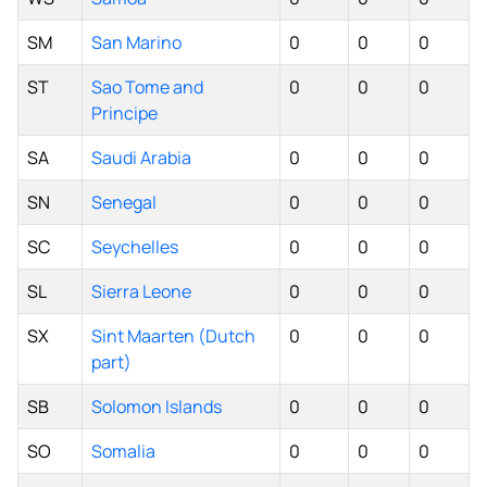
SM
San Marino
0
0
0
ST
Sao Tome and
0
0
0
Principe
SA
Saudi Arabia
0
0
0
SN
Senegal
0
0
0
SC
Seychelles
0
0
0
SL
Sierra Leone
0
0
0
SX
Sint Maarten (Dutch
0
0
0
part)
SB
Solomon Islands
0
0
0
SO
Somalia
0
0
0