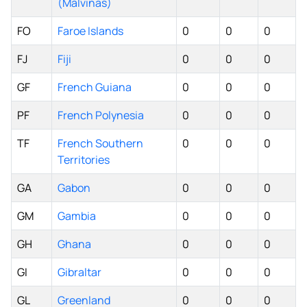
(Malvinas)
FO
Faroe Islands
0
0
0
FJ
Fiji
0
0
0
GF
French Guiana
0
0
0
PF
French Polynesia
0
0
0
TF
French Southern
0
0
0
Territories
GA
Gabon
0
0
0
GM
Gambia
0
0
0
GH
Ghana
0
0
0
GI
Gibraltar
0
0
0
GL
Greenland
0
0
0