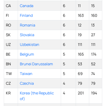
CA
Canada
6
11
15
FI
Finland
6
163
160
RO
Romania
6
12
13
SK
Slovakia
6
19
27
UZ
Uzbekistan
6
111
111
BE
Belgium
5
165
174
BN
Brunei Darussalam
5
53
52
TW
Taiwan
5
69
74
CZ
Czechia
4
79
79
KR
Korea (the Republic
4
201
194
of)