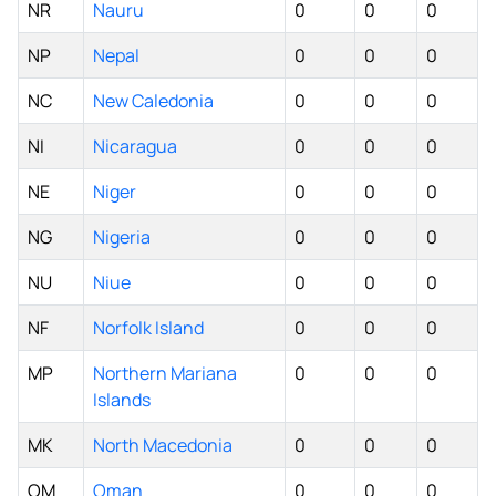
NR
Nauru
0
0
0
NP
Nepal
0
0
0
NC
New Caledonia
0
0
0
NI
Nicaragua
0
0
0
NE
Niger
0
0
0
NG
Nigeria
0
0
0
NU
Niue
0
0
0
NF
Norfolk Island
0
0
0
MP
Northern Mariana
0
0
0
Islands
MK
North Macedonia
0
0
0
OM
Oman
0
0
0